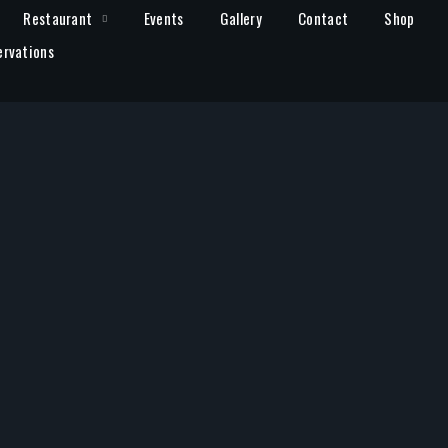
Restaurant
Events
Gallery
Contact
Shop
ervations