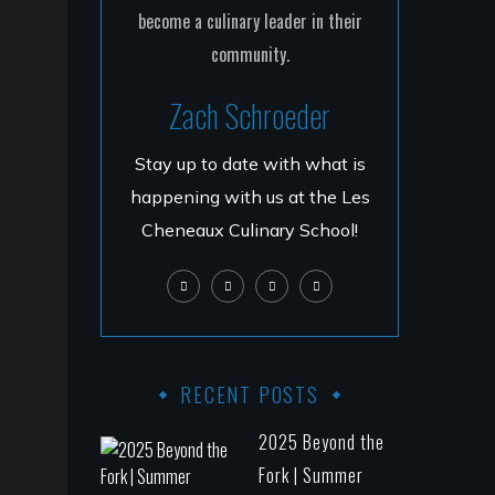
Zach Schroeder
Stay up to date with what is
happening with us at the Les
Cheneaux Culinary School!
RECENT POSTS
2025 Beyond the
Fork | Summer