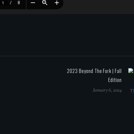
2023 Beyond The Fork | Fall
Edition
January 6, 2024