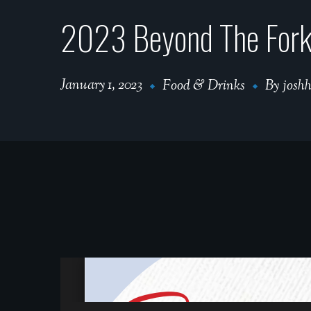
2023 Beyond The Fork 
January 1, 2023
Food & Drinks
By
josh