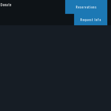
Donate
Reservations
Request Info