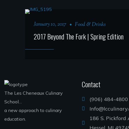
January 10, 2017
Food & Drinks
2017 Beyond The Fork | Spring Edition
Contact
The Les Cheneaux Culinary
(906) 484-4800
School…
Info@lcculinary
a new approach to culinary
186 S. Pickford 
education.
Hessel, MI 4974