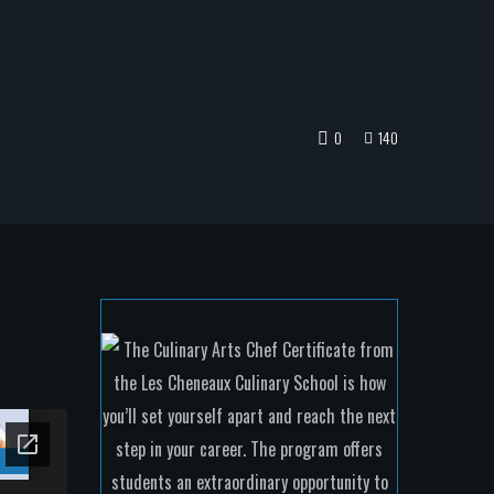
0
140