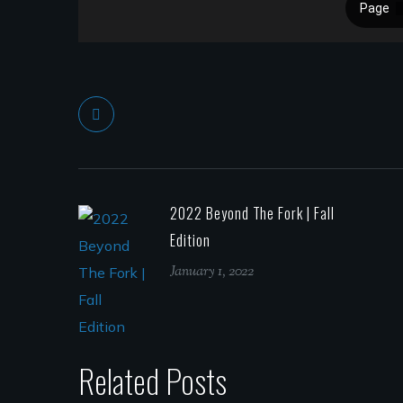
2022 Beyond The Fork | Fall
Edition
January 1, 2022
Related Posts