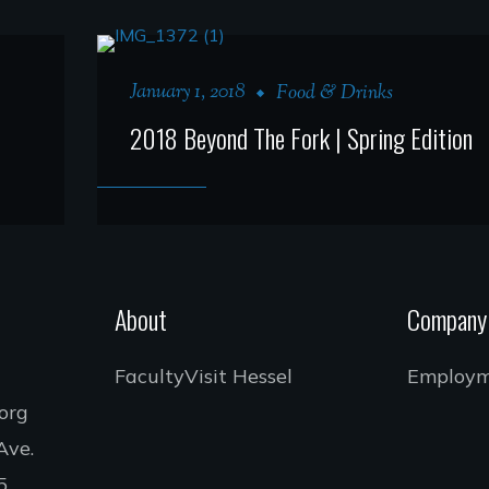
January 1, 2018
Food & Drinks
2018 Beyond The Fork | Spring Edition
About
Company
Faculty
Visit Hessel
Employ
.org
Ave.
5