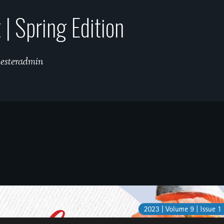
| Spring Edition
hesteradmin