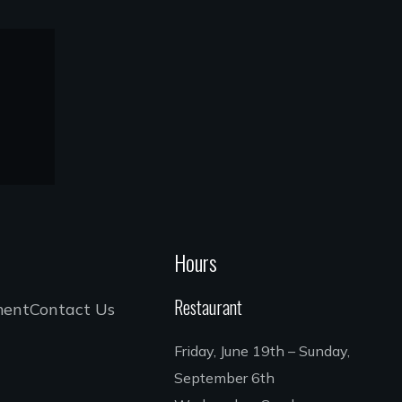
Hours
Restaurant
ment
Contact Us
Friday, June 19th – Sunday,
September 6th