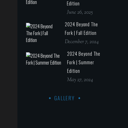
Edition
June 26, 2025
2024 Beyond The
Fork | Fall Edition
December 7, 2024
2024 Beyond The
Fork | Summer
Edition
May 27, 2024
GALLERY