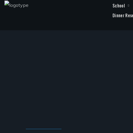
School
Dinner Res