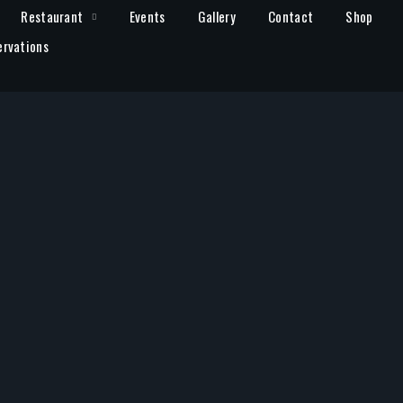
Restaurant
Events
Gallery
Contact
Shop
ervations