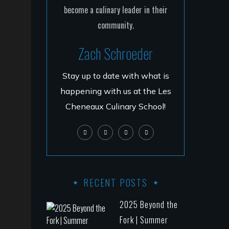
Zach Schroeder
Stay up to date with what is
happening with us at the Les
Cheneaux Culinary School!
RECENT POSTS
2025 Beyond the
Fork | Summer