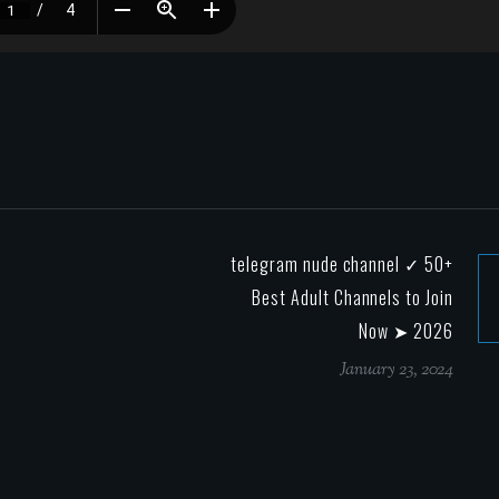
telegram nude channel ✓ 50+
Best Adult Channels to Join
Now ➤ 2026
January 23, 2024