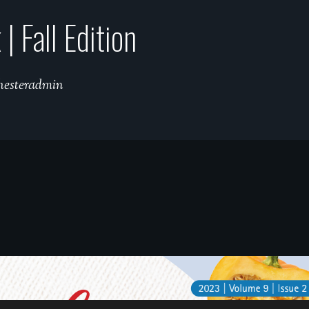
 Fall Edition
hesteradmin