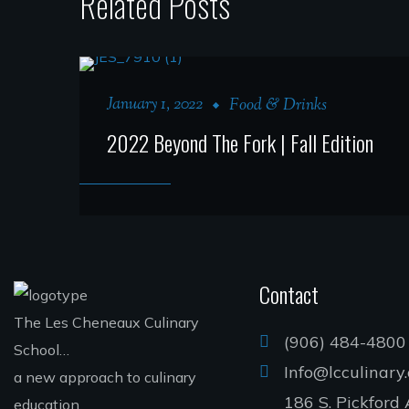
Related Posts
January 1, 2022
Food & Drinks
2022 Beyond The Fork | Fall Edition
Contact
The Les Cheneaux Culinary
(906) 484-4800
School…
Info@lcculinary
a new approach to culinary
186 S. Pickford 
education.