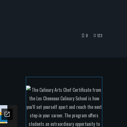
0
123