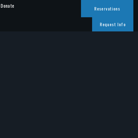
Donate
Reservations
Request Info