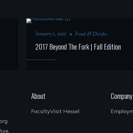
January 1, 2017
Food & Drinks
2017 Beyond The Fork | Fall Edition
About
Company
Faculty
Visit Hessel
Employ
.org
Ave.