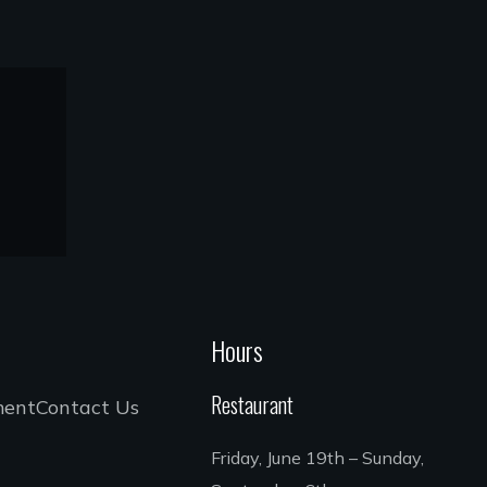
Hours
Restaurant
ment
Contact Us
Friday, June 19th – Sunday,