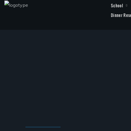
School
Dinner Res