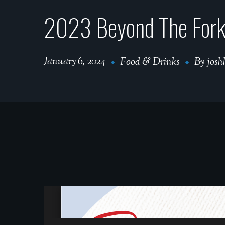
2023 Beyond The Fork |
January 6, 2024
Food & Drinks
By
josh