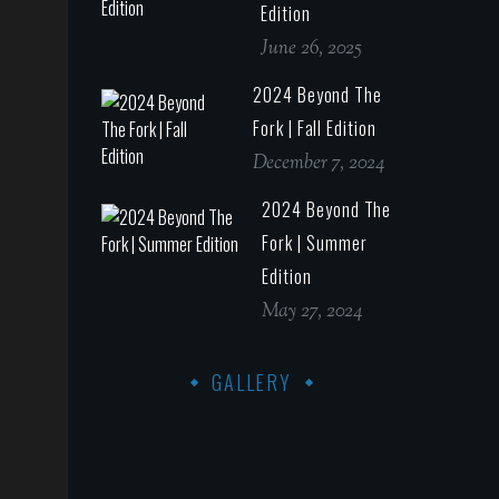
Edition
June 26, 2025
2024 Beyond The
Fork | Fall Edition
December 7, 2024
2024 Beyond The
Fork | Summer
Edition
May 27, 2024
GALLERY