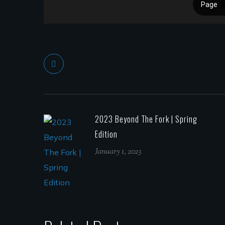
2023 Beyond The Fork | Spring
Edition
January 1, 2023