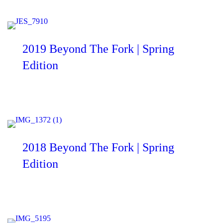
2019 Beyond The Fork | Spring
Edition
2018 Beyond The Fork | Spring
Edition