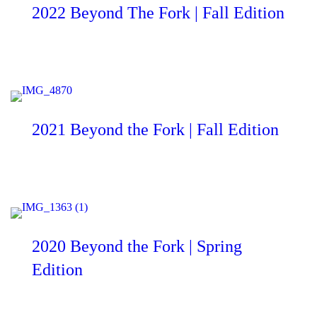
2022 Beyond The Fork | Fall Edition
2021 Beyond the Fork | Fall Edition
2020 Beyond the Fork | Spring
Edition