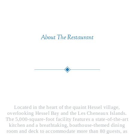
About The Restaurant
Commitment
A unique dining experience with seasonal
food proudly created by future chefs.
Located in the heart of the quaint Hessel village,
overlooking Hessel Bay and the Les Cheneaux Islands.
The 5,000-square-foot facility features a state-of-the-art
kitchen and a breathtaking, boathouse-themed dining
room and deck to accommodate more than 80 guests, as