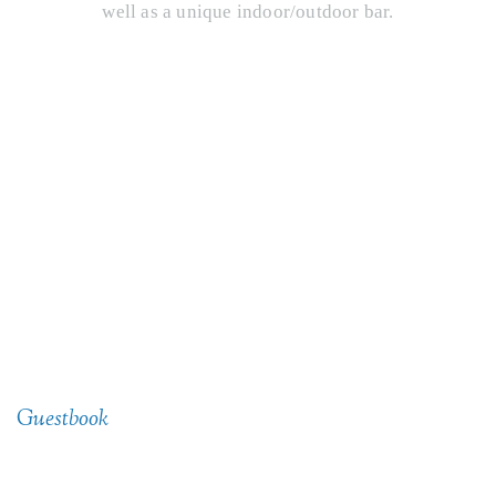
well as a unique indoor/outdoor bar.
@lescheneauxculinaryschool
Guestbook
See What People Are