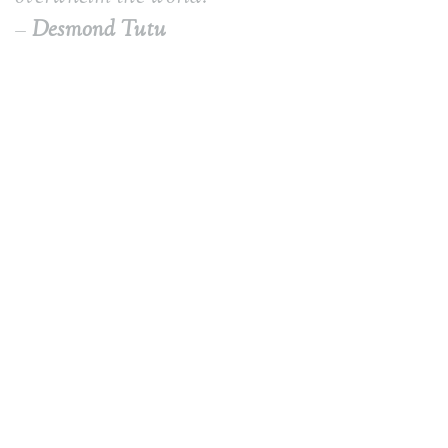
–
Desmond Tutu