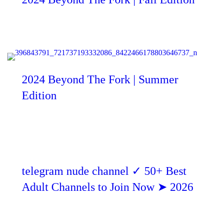
2024 Beyond The Fork | Summer
Edition
telegram nude channel ✓ 50+ Best
Adult Channels to Join Now ➤ 2026