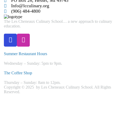
PO Box 26, Hessel, MI 49745
Info@lcculinary.org
(906) 484-4800
The Les Cheneaux Culinary School… a new approach to culinary
education.
Summer Restaurant Hours
Wednesday – Sunday: 5pm to 9pm.
The Coffee Shop
Thursday – Sunday: 8am to 12pm.
Copyright © 2025 by Les Cheneaux Culinary School. All Rights
Reserved.