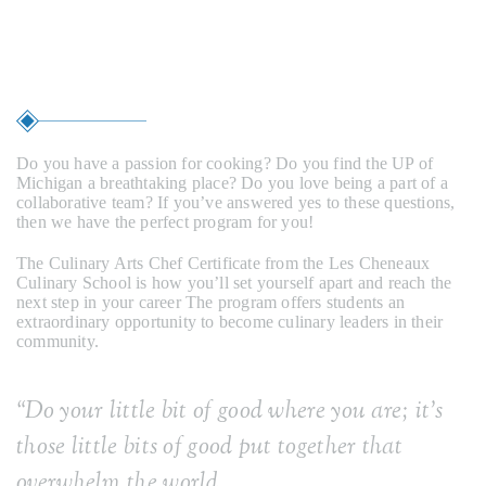
Education
Do you have a passion for cooking? Do you find the UP of
Michigan a breathtaking place? Do you love being a part of a
collaborative team? If you’ve answered yes to these questions,
then we have the perfect program for you!
The Culinary Arts Chef Certificate from the Les Cheneaux
Culinary School is how you’ll set yourself apart and reach the
next step in your career The program offers students an
extraordinary opportunity to become culinary leaders in their
community.
“
Do your little bit of good where you are; it’s
those little bits of good put together that
overwhelm the world.