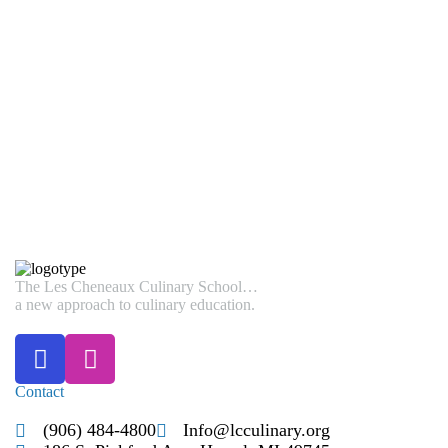
Email Address
*
SUBMIT
The Les Cheneaux Culinary School…
a new approach to culinary education.
Contact
(906) 484-4800
Info@lcculinary.org