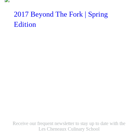
2017 Beyond The Fork | Spring
Edition
Sign up to receive our
newsletter to your inbox
Receive our frequent newsletter to stay up to date with the
Les Cheneaux Culinary School