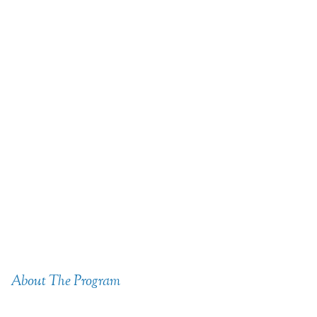
About The Program
Combining Passion &