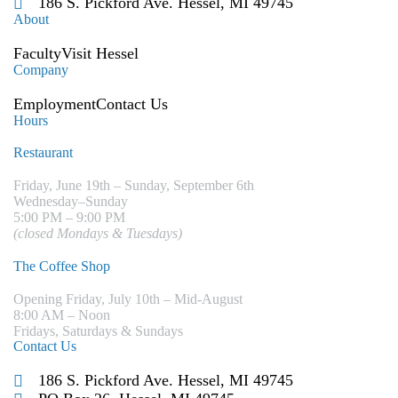
186 S. Pickford Ave. Hessel, MI 49745
About
Faculty
Visit Hessel
Company
Employment
Contact Us
Hours
Restaurant
Friday, June 19th – Sunday, September 6th
Wednesday–Sunday
5:00 PM – 9:00 PM
(closed Mondays & Tuesdays)
The Coffee Shop
Opening Friday, July 10th – Mid-August
8:00 AM – Noon
Fridays, Saturdays & Sundays
Contact Us
186 S. Pickford Ave. Hessel, MI 49745