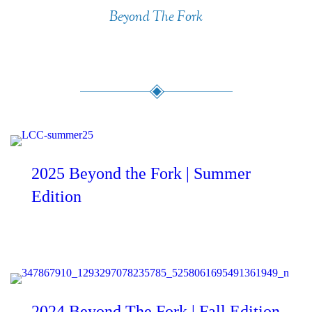
Beyond The Fork
Present & Past Editions
2025 Beyond the Fork | Summer
Edition
2024 Beyond The Fork | Fall Edition