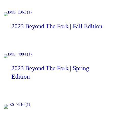
2023 Beyond The Fork | Fall Edition
2023 Beyond The Fork | Spring
Edition