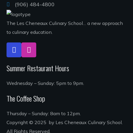
(906) 484-4800
The Les Cheneaux Culinary School… a new approach
to culinary education.
Summer Restaurant Hours
Wednesday – Sunday: 5pm to 9pm.
The Coffee Shop
Thursday – Sunday: 8am to 12pm.
Copyright © 2025 by Les Cheneaux Culinary School.
All Rights Reserved.