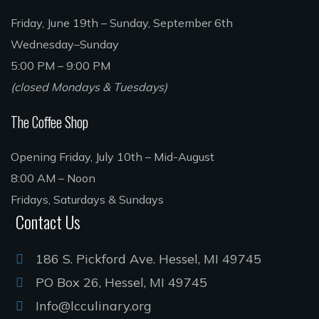
Friday, June 19th – Sunday, September 6th
Wednesday–Sunday
5:00 PM – 9:00 PM
(closed Mondays & Tuesdays)
The Coffee Shop
Opening Friday, July 10th – Mid-August
8:00 AM – Noon
Fridays, Saturdays & Sundays
Contact Us
186 S. Pickford Ave. Hessel, MI 49745
PO Box 26, Hessel, MI 49745
Info@lcculinary.org