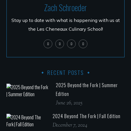
Zach Schroeder
Stay up to date with what is happening with us at
the Les Cheneaux Culinary School!
RECENT POSTS
2025 Beyond the Fork | Summer
Edition
June 26, 2025
2024 Beyond The Fork | Fall Edition
December 7, 2024