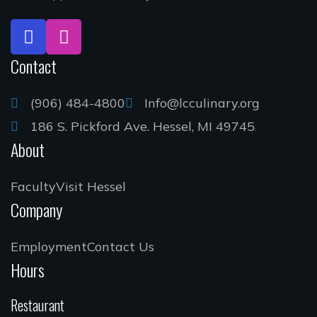
Contact
(906) 484-4800
Info@lcculinary.org
186 S. Pickford Ave. Hessel, MI 49745
About
Faculty
Visit Hessel
Company
Employment
Contact Us
Hours
Restaurant