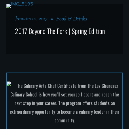
January 10, 2017
Food & Drinks
2017 Beyond The Fork | Spring Edition