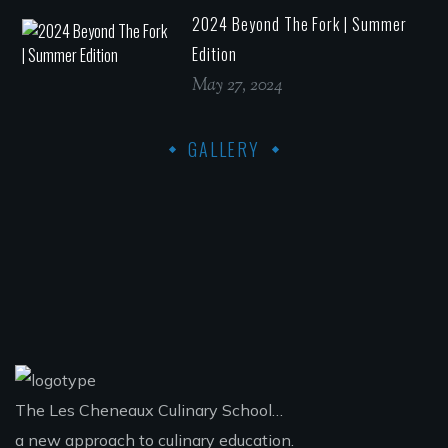
2024 Beyond The Fork | Summer
Edition
May 27, 2024
GALLERY
The Les Cheneaux Culinary School…
a new approach to culinary education.