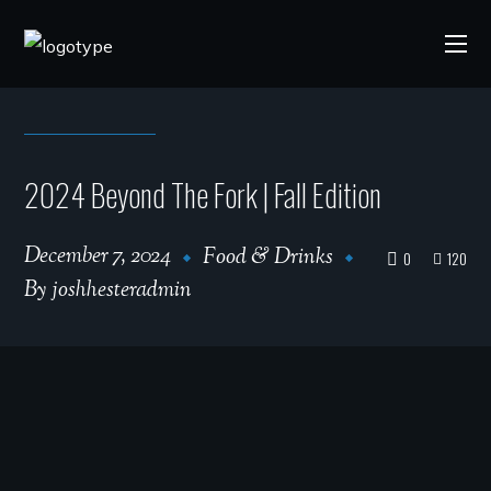
2024 Beyond The Fork | Fall Edition
December 7, 2024
Food & Drinks
0
120
By
joshhesteradmin