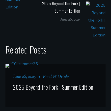
2025 Beyond the Fork |
Summer Edition
June 26, 2025
Related Posts
June 26, 2025
Food & Drinks
2025 Beyond the Fork | Summer Edition