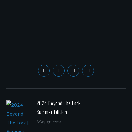
2024 Beyond The Fork |
Summer Edition
May 27, 2024