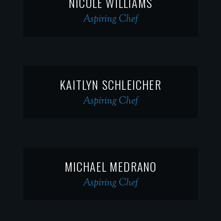
NICOLE WILLIAMS
Aspiring Chef
KAITLYN SCHLEICHER
Aspiring Chef
MICHAEL MEDRANO
Aspiring Chef