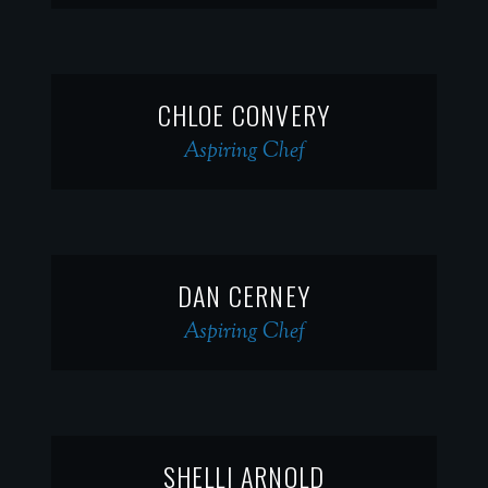
CHLOE CONVERY
Aspiring Chef
DAN CERNEY
Aspiring Chef
SHELLI ARNOLD