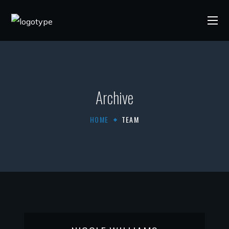
Archive
HOME
TEAM