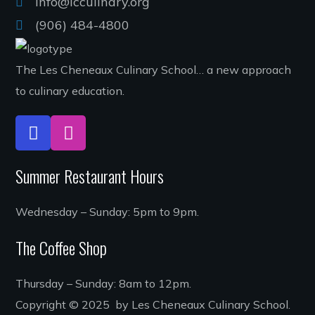
Info@lcculinary.org
(906) 484-4800
The Les Cheneaux Culinary School… a new approach
to culinary education.
Summer Restaurant Hours
Wednesday – Sunday: 5pm to 9pm.
The Coffee Shop
Thursday – Sunday: 8am to 12pm.
Copyright © 2025 by Les Cheneaux Culinary School.