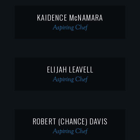
KAIDENCE McNAMARA
Aspiring Chef
ELIJAH LEAVELL
Aspiring Chef
ROBERT (CHANCE) DAVIS
Aspiring Chef