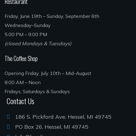
Restaurant
Friday, June 19th – Sunday, September 6th
Wednesday–Sunday
5:00 PM – 9:00 PM
(closed Mondays & Tuesdays)
The Coffee Shop
Opening Friday, July 10th – Mid-August
8:00 AM – Noon
Fridays, Saturdays & Sundays
Contact Us
186 S. Pickford Ave. Hessel, MI 49745
PO Box 26, Hessel, MI 49745