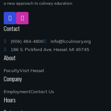
a new approach to culinary education.
Contact
(906) 484-4800
Info@lcculinary.org
186 S. Pickford Ave. Hessel, MI 49745
About
Faculty
Visit Hessel
Company
Employment
Contact Us
Hours