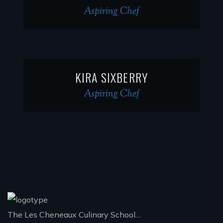
Aspiring Chef
KIRA SIXBERRY
Aspiring Chef
The Les Cheneaux Culinary School…