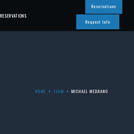
Reservations
 RESERVATIONS
Request Info
HOME
TEAM
MICHAEL MEDRANO