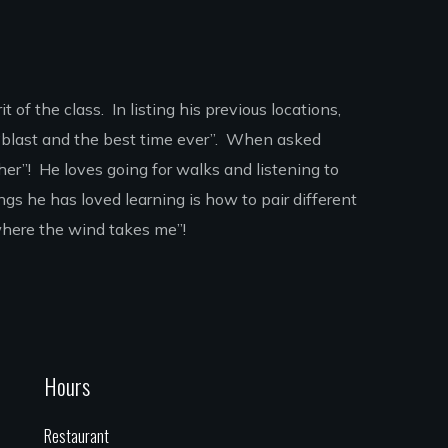
 of the class. In listing his previous locations,
 “blast and the best time ever”. When asked
er”! He loves going for walks and listening to
gs he has loved learning is how to pair different
“where the wind takes me”!
Hours
Restaurant