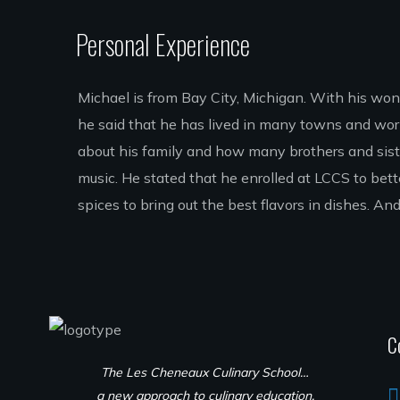
Personal Experience
Michael is from Bay City, Michigan. With his wonder
he said that he has lived in many towns and wor
about his family and how many brothers and siste
music. He stated that he enrolled at LCCS to bett
spices to bring out the best flavors in dishes.
C
The Les Cheneaux Culinary School…
a new approach to culinary education.