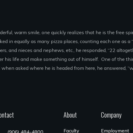
ful, warm smile, one quickly realizes that he is the free spirit
ked in equally as many pizza places, counting each one as a
rs, and nieces and nephews, etc., he responded, “22 altogeth
er his life and make something out of himself. One of the thin
 And when asked where he is headed from here, he answered, 
ontact
About
Company
Faculty
Employment
(906) 484-4800