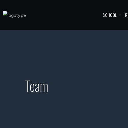
SCHOOL
R
Team