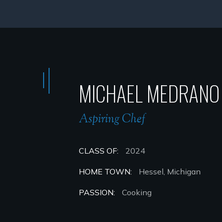
MICHAEL MEDRANO
Aspiring Chef
CLASS OF:
2024
HOME TOWN:
Hessel, Michigan
PASSION:
Cooking