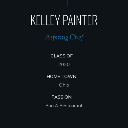
KELLEY PAINTER
Aspiring Chef
CLASS OF:
2020
HOME TOWN:
Ohio
PASSION:
Run A Restaurant