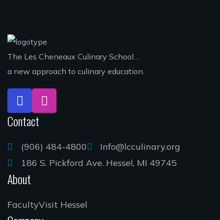
The Les Cheneaux Culinary School…
a new approach to culinary education.
Contact
(906) 484-4800
Info@lcculinary.org
186 S. Pickford Ave. Hessel, MI 49745
About
Faculty
Visit Hessel