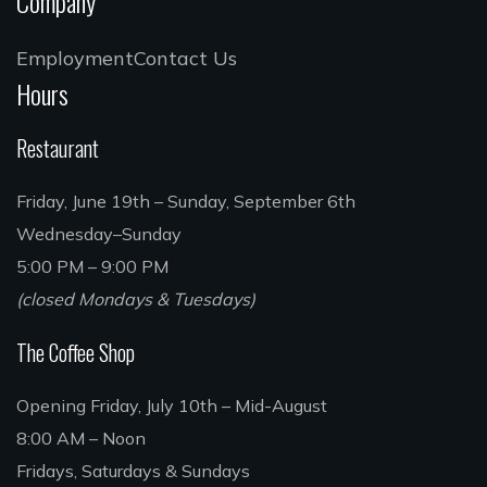
Company
Employment
Contact Us
Hours
Restaurant
Friday, June 19th – Sunday, September 6th
Wednesday–Sunday
5:00 PM – 9:00 PM
(closed Mondays & Tuesdays)
The Coffee Shop
Opening Friday, July 10th – Mid-August
8:00 AM – Noon
Fridays, Saturdays & Sundays