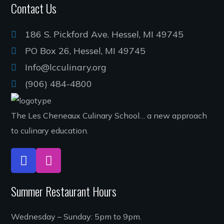
Contact Us
186 S. Pickford Ave. Hessel, MI 49745
PO Box 26, Hessel, MI 49745
Info@lcculinary.org
(906) 484-4800
The Les Cheneaux Culinary School… a new approach
to culinary education.
Summer Restaurant Hours
Wednesday – Sunday: 5pm to 9pm.