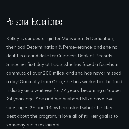
Personal Experience
Kelley is our poster girl for Motivation & Dedication,
then add Determination & Perseverance; and she no
doubt is a candidate for Guinness Book of Records.
Since her first day at LCCS, she has faced a four-hour
commute of over 200 miles, and she has never missed
a day! Originally from Ohio, she has worked in the food
industry as a waitress for 27 years, becoming a Yooper
24 years ago. She and her husband Mike have two
sons, ages 25 and 14. When asked what she liked
best about the program, “I love all of it!” Her goal is to
someday run a restaurant.