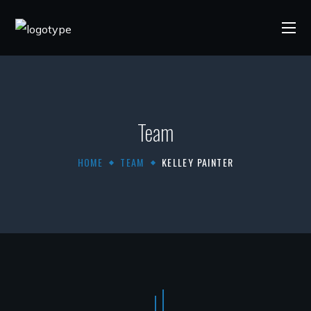
Team
HOME
TEAM
KELLEY PAINTER