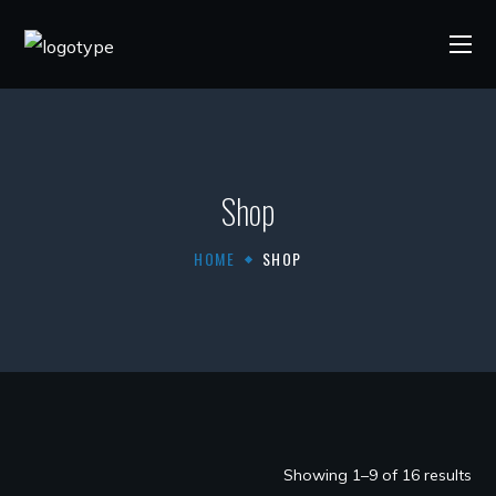
Shop
HOME
SHOP
Showing 1–9 of 16 results