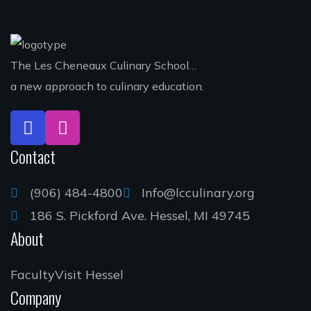
The Les Cheneaux Culinary School…
a new approach to culinary education.
Contact
(906) 484-4800
Info@lcculinary.org
186 S. Pickford Ave. Hessel, MI 49745
About
Faculty
Visit Hessel
Company