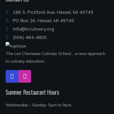
186 S. Pickford Ave. Hessel, MI 49745
PO Box 26, Hessel, MI 49745
Info@lcculinary.org
(906) 484-4800
The Les Cheneaux Culinary School… a new approach
to culinary education.
Summer Restaurant Hours
Wednesday – Sunday: 5pm to 9pm.