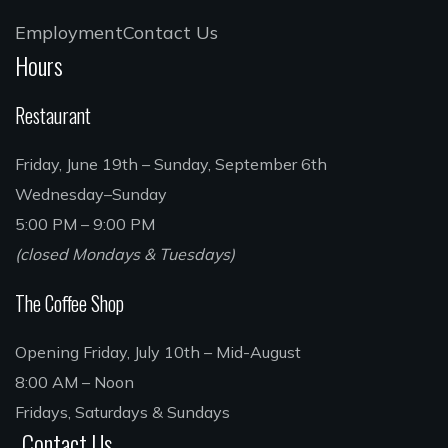
Employment
Contact Us
Hours
Restaurant
Friday, June 19th – Sunday, September 6th
Wednesday–Sunday
5:00 PM – 9:00 PM
(closed Mondays & Tuesdays)
The Coffee Shop
Opening Friday, July 10th – Mid-August
8:00 AM – Noon
Fridays, Saturdays & Sundays
Contact Us