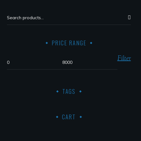
PRICE RANGE
Filter
TAGS
CART