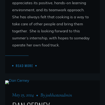
appreciates its positive, hands-on learning
environment, and its teamwork approach.
She has always felt that cooking is a way to
take care of other people and bring them
together. She is looking forward to this
summer’s internship, with hopes to someday
operate her own food truck.
READ MORE
May 25, 2024
By
joshhesteradmin