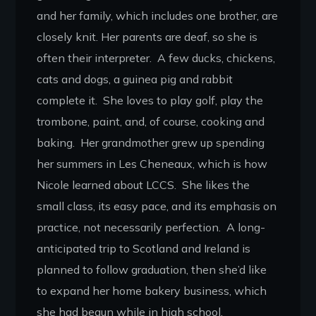
and her family, which includes one brother, are
closely knit. Her parents are deaf, so she is
often their interpreter. A few ducks, chickens,
cats and dogs, a guinea pig and rabbit
complete it. She loves to play golf, play the
trombone, paint, and, of course, cooking and
baking. Her grandmother grew up spending
her summers in Les Cheneaux, which is how
Nicole learned about LCCS. She likes the
small class, its easy pace, and its emphasis on
practice, not necessarily perfection. A long-
anticipated trip to Scotland and Ireland is
planned to follow graduation, then she’d like
to expand her home bakery business, which
she had begun while in high school.