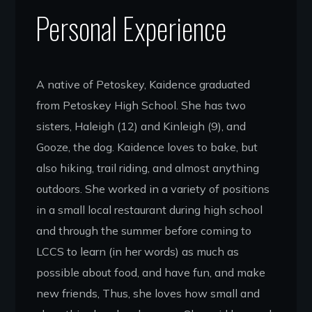
Personal Experience
A native of Petoskey, Kaidence graduated
from Petoskey High School. She has two
sisters, Haleigh (12) and Kinleigh (9), and
Gooze, the dog. Kaidence loves to bake, but
also hiking, trail riding, and almost anything
outdoors. She worked in a variety of positions
in a small local restaurant during high school
and through the summer before coming to
LCCS to learn (in her words) as much as
possible about food, and have fun, and make
new friends, Thus, she loves how small and