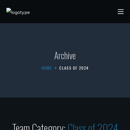
Archive
HOME
CLASS OF 2024
Team Category:
Class of 2024