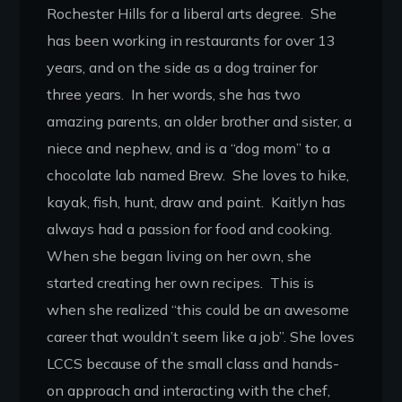
Rochester Hills for a liberal arts degree. She
has been working in restaurants for over 13
years, and on the side as a dog trainer for
three years. In her words, she has two
amazing parents, an older brother and sister, a
niece and nephew, and is a “dog mom” to a
chocolate lab named Brew. She loves to hike,
kayak, fish, hunt, draw and paint. Kaitlyn has
always had a passion for food and cooking.
When she began living on her own, she
started creating her own recipes. This is
when she realized “this could be an awesome
career that wouldn’t seem like a job”. She loves
LCCS because of the small class and hands-
on approach and interacting with the chef,