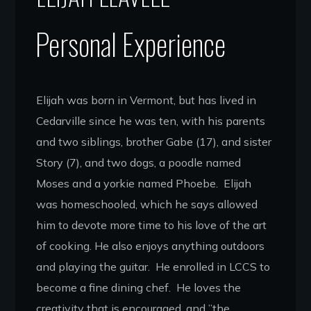
Personal Experience
Elijah was born in Vermont, but has lived in
Cedarville since he was ten, with his parents
and two siblings, brother Gabe (17), and sister
Story (7), and two dogs, a poodle named
Moses and a yorkie named Phoebe. Elijah
was homeschooled, which he says allowed
him to devote more time to his love of the art
of cooking. He also enjoys anything outdoors
and playing the guitar. He enrolled in LCCS to
become a fine dining chef. He loves the
creativity that is encouraged, and ”the