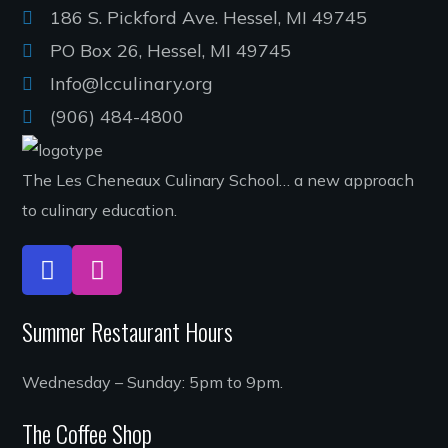
186 S. Pickford Ave. Hessel, MI 49745
PO Box 26, Hessel, MI 49745
Info@lcculinary.org
(906) 484-4800
The Les Cheneaux Culinary School… a new approach
to culinary education.
Summer Restaurant Hours
Wednesday – Sunday: 5pm to 9pm.
The Coffee Shop