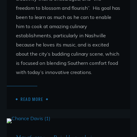
freedom to blossom and flourish”. His goal has
been to learn as much as he can to enable
him to cook at amazing culinary
establishments, particularly in Nashville
because he loves its music, and is excited
about the city’s budding culinary scene, which
is focused on blending Southern comfort food
with today’s innovative creations.
READ MORE