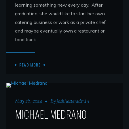
learning something new every day. After
graduation, she would like to start her own
catering business or work as a private chef,
and maybe eventually own a restaurant or
food truck.
READ MORE
May 26, 2024
By
joshhesteradmin
MICHAEL MEDRANO