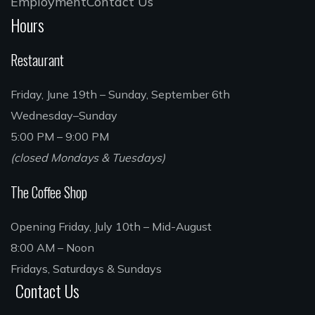
Employment
Contact Us
Hours
Restaurant
Friday, June 19th – Sunday, September 6th
Wednesday–Sunday
5:00 PM – 9:00 PM
(closed Mondays & Tuesdays)
The Coffee Shop
Opening Friday, July 10th – Mid-August
8:00 AM – Noon
Fridays, Saturdays & Sundays
Contact Us