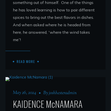
something out of himself. One of the things
he has loved learning is how to pair different
spices to bring out the best flavors in dishes.
And when asked where he is headed from
here, he answered, “where the wind takes
me”!
READ MORE
May 26, 2024
By
joshhesteradmin
KAIDENCE McNAMARA