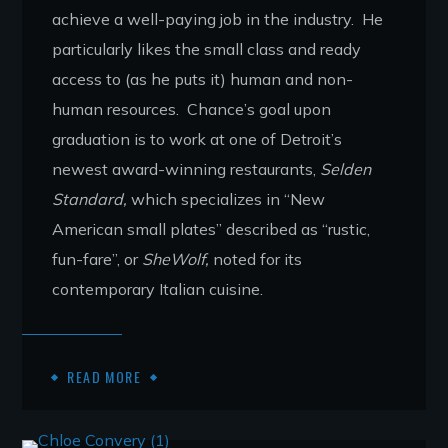
achieve a well-paying job in the industry. He
particularly likes the small class and ready
access to (as he puts it) human and non-
human resources. Chance’s goal upon
graduation is to work at one of Detroit’s
newest award-winning restaurants,
Selden
Standard,
which specializes in “New
American small plates” described as “rustic,
fun-fare”, or
SheWolf,
noted for its
contemporary Italian cuisine.
READ MORE