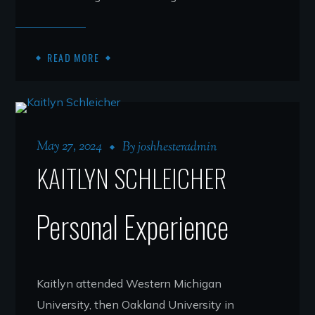
READ MORE
May 27, 2024
By
joshhesteradmin
KAITLYN SCHLEICHER
Personal Experience
Kaitlyn attended Western Michigan
University, then Oakland University in