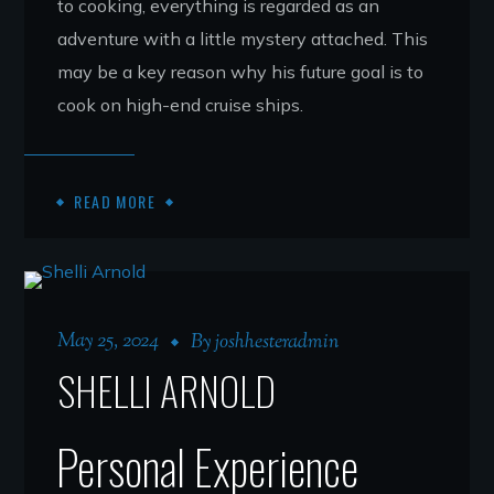
to cooking, everything is regarded as an
adventure with a little mystery attached. This
may be a key reason why his future goal is to
cook on high-end cruise ships.
READ MORE
May 25, 2024
By
joshhesteradmin
SHELLI ARNOLD
Personal Experience