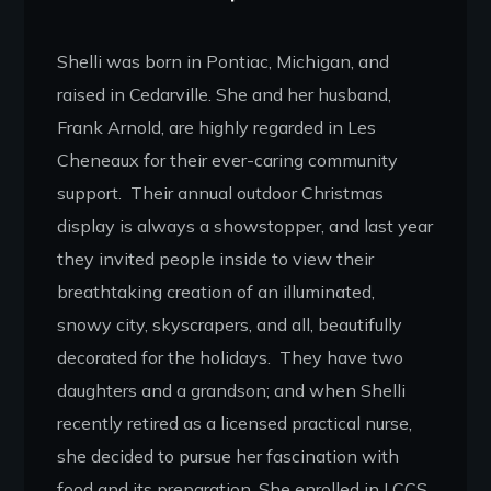
Shelli was born in Pontiac, Michigan, and
raised in Cedarville. She and her husband,
Frank Arnold, are highly regarded in Les
Cheneaux for their ever-caring community
support. Their annual outdoor Christmas
display is always a showstopper, and last year
they invited people inside to view their
breathtaking creation of an illuminated,
snowy city, skyscrapers, and all, beautifully
decorated for the holidays. They have two
daughters and a grandson; and when Shelli
recently retired as a licensed practical nurse,
she decided to pursue her fascination with
food and its preparation. She enrolled in LCCS