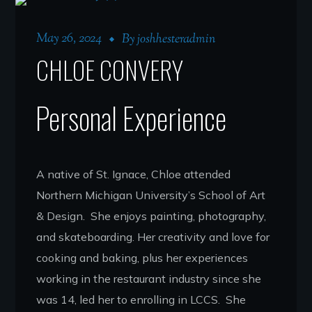
May 26, 2024
By
joshhesteradmin
CHLOE CONVERY
Personal Experience
A native of St. Ignace, Chloe attended
Northern Michigan University’s School of Art
& Design. She enjoys painting, photography,
and skateboarding. Her creativity and love for
cooking and baking, plus her experiences
working in the restaurant industry since she
was 14, led her to enrolling in LCCS. She