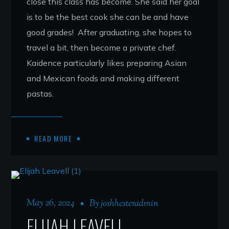
close this class has become. She said her goal
is to be the best cook she can be and have
good grades! After graduating, she hopes to
travel a bit, then become a private chef.
Kaidence particularly likes preparing Asian
and Mexican foods and making different
pastas.
READ MORE
May 26, 2024
By
joshhesteradmin
ELIJAH LEAVELL