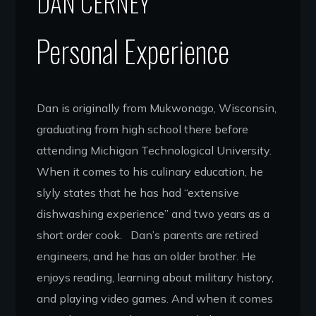
DAN CERNEY
Personal Experience
Dan is originally from Mukwonago, Wisconsin,
graduating from high school there before
attending Michigan Technological University.
When it comes to his culinary education, he
slyly states that he has had “extensive
dishwashing experience” and two years as a
short order cook. Dan’s parents are retired
engineers, and he has an older brother. He
enjoys reading, learning about military history,
and playing video games. And when it comes