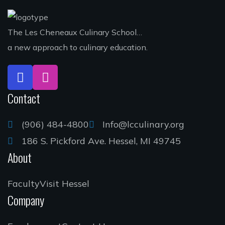
The Les Cheneaux Culinary School…
a new approach to culinary education.
Contact
(906) 484-4800
Info@lcculinary.org
186 S. Pickford Ave. Hessel, MI 49745
About
Faculty
Visit Hessel
Company