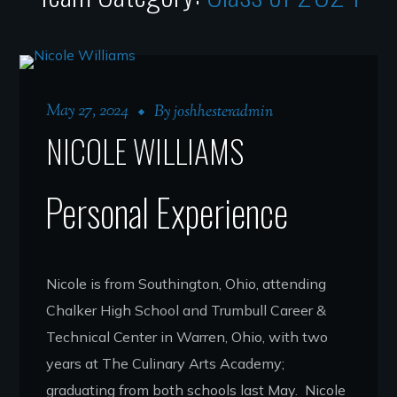
May 27, 2024
By
joshhesteradmin
NICOLE WILLIAMS
Personal Experience
Nicole is from Southington, Ohio, attending
Chalker High School and Trumbull Career &
Technical Center in Warren, Ohio, with two
years at The Culinary Arts Academy;
graduating from both schools last May. Nicole