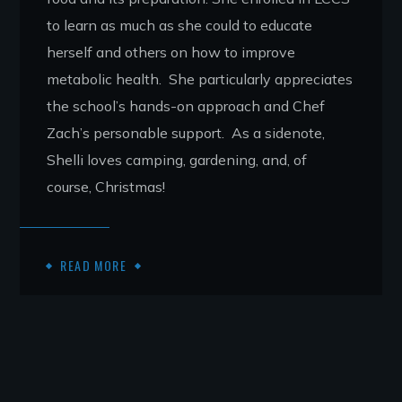
to learn as much as she could to educate
herself and others on how to improve
metabolic health. She particularly appreciates
the school’s hands-on approach and Chef
Zach’s personable support. As a sidenote,
Shelli loves camping, gardening, and, of
course, Christmas!
READ MORE