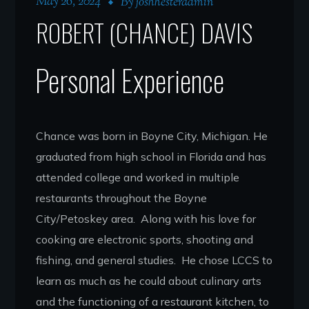
May 26, 2024
By
joshhesteradmin
ROBERT (CHANCE) DAVIS
Personal Experience
Chance was born in Boyne City, Michigan. He
graduated from high school in Florida and has
attended college and worked in multiple
restaurants throughout the Boyne
City/Petoskey area. Along with his love for
cooking are electronic sports, shooting and
fishing, and general studies. He chose LCCS to
learn as much as he could about culinary arts
and the functioning of a restaurant kitchen, to