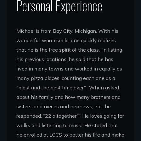
Personal Experience
Michael is from Bay City, Michigan. With his
wonderful, warm smile, one quickly realizes
that he is the free spirit of the class. In listing
his previous locations, he said that he has
lived in many towns and worked in equally as
many pizza places, counting each one as a
“blast and the best time ever”. When asked
about his family and how many brothers and
sisters, and nieces and nephews, etc., he
responded, “22 altogether”! He loves going for
walks and listening to music. He stated that
he enrolled at LCCS to better his life and make