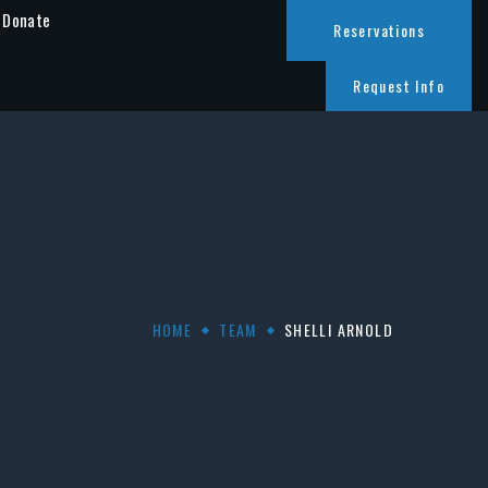
Donate
Reservations
Request Info
HOME
TEAM
SHELLI ARNOLD