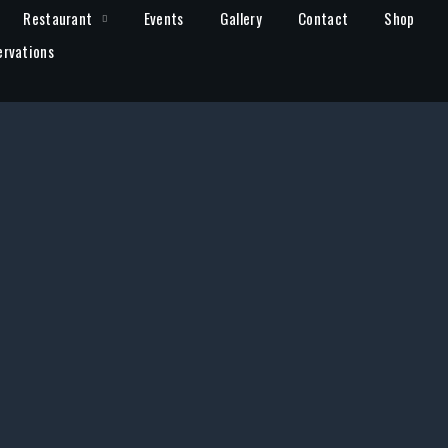
Restaurant
Events
Gallery
Contact
Shop
ervations