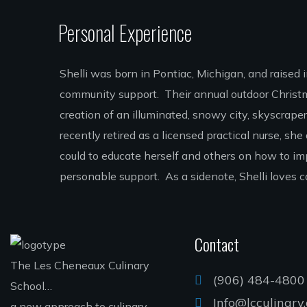
Personal Experience
Shelli was born in Pontiac, Michigan, and raised 
community support. Their annual outdoor Christma
creation of an illuminated, snowy city, skyscrape
recently retired as a licensed practical nurse, sh
could to educate herself and others on how to i
personable support. As a sidenote, Shelli love
Contact
The Les Cheneaux Culinary
(906) 484-4800
School…
Info@lcculinary
a new approach to culinary