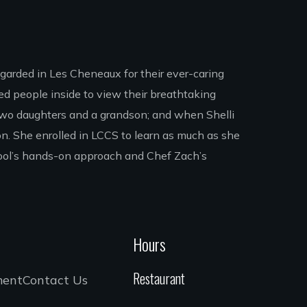
egarded in Les Cheneaux for their ever-caring
ed people inside to view their breathtaking
e two daughters and a grandson; and when Shelli
ion. She enrolled in LCCS to learn as much as she
hool’s hands-on approach and Chef Zach’s
Hours
Restaurant
ment
Contact Us