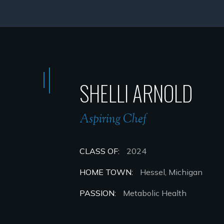
SHELLI ARNOLD
Aspiring Chef
CLASS OF:
2024
HOME TOWN:
Hessel, Michigan
PASSION:
Metabolic Health