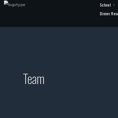
School
Dinner Res
Team