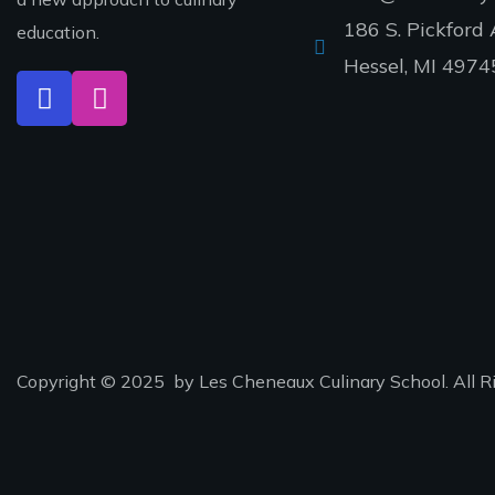
186 S. Pickford 
education.
Hessel, MI 4974
Copyright © 2025 by Les Cheneaux Culinary School. All R