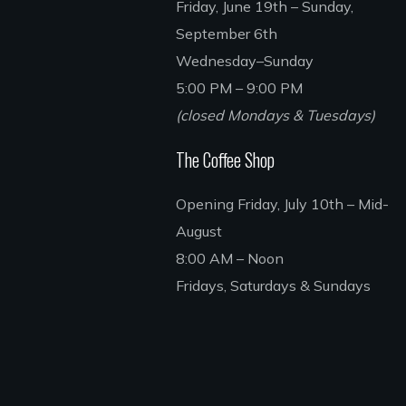
Friday, June 19th – Sunday,
September 6th
Wednesday–Sunday
5:00 PM – 9:00 PM
(closed Mondays & Tuesdays)
The Coffee Shop
Opening Friday, July 10th – Mid-
August
8:00 AM – Noon
Fridays, Saturdays & Sundays