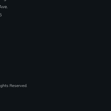
Ave.
5
ights Reserved.