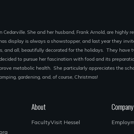
in Cedarville. She and her husband, Frank Arnold, are highly r
s display is always a showstopper, and last year they invit
rs, and all, beautifully decorated for the holidays. They hav
e decided to pursue her fascination with food and its preparat
mprove metabolic health. She particularly appreciates the sc
s camping, gardening, and, of course, Christmas!
About
Company
Faculty
Visit Hessel
Employ
.org