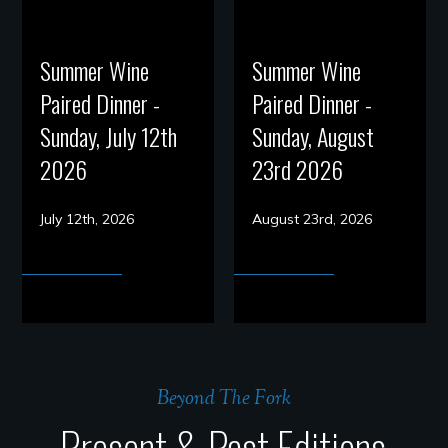
Summer Wine
Summer Wine
Paired Dinner -
Paired Dinner -
Sunday, July 12th
Sunday, August
2026
23rd 2026
July 12th, 2026
August 23rd, 2026
Beyond The Fork
Present & Past Editions