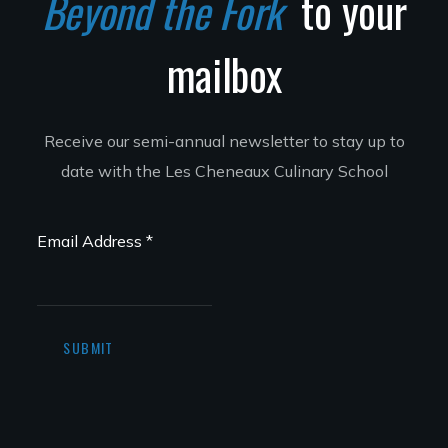
Beyond the Fork
to your
mailbox
Receive our semi-annual newsletter to stay up to
date with the Les Cheneaux Culinary School
Email Address
*
SUBMIT