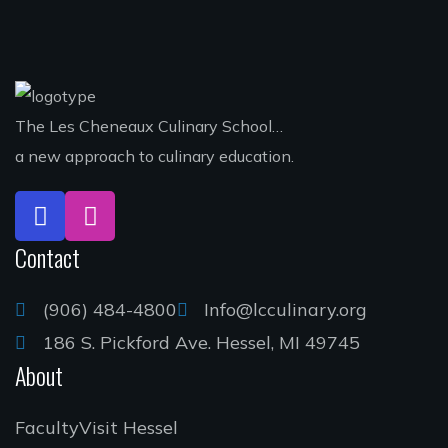
The Les Cheneaux Culinary School…
a new approach to culinary education.
Contact
(906) 484-4800
Info@lcculinary.org
186 S. Pickford Ave. Hessel, MI 49745
About
Faculty
Visit Hessel