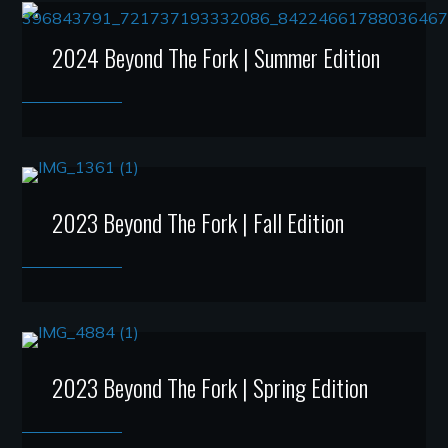
2024 Beyond The Fork | Summer Edition
2023 Beyond The Fork | Fall Edition
2023 Beyond The Fork | Spring Edition