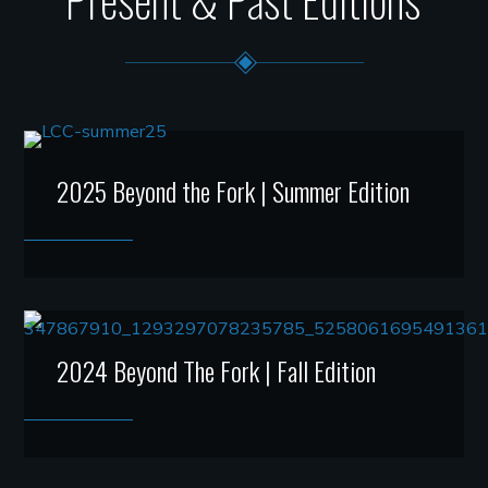
2025 Beyond the Fork | Summer Edition
2024 Beyond The Fork | Fall Edition