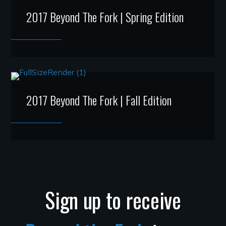
2017 Beyond The Fork | Spring Edition
2017 Beyond The Fork | Fall Edition
Sign up to receive