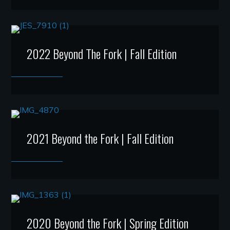
2022 Beyond The Fork | Fall Edition
2021 Beyond the Fork | Fall Edition
2020 Beyond the Fork | Spring Edition