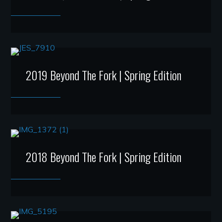
2019 Beyond The Fork | Spring Edition
2018 Beyond The Fork | Spring Edition