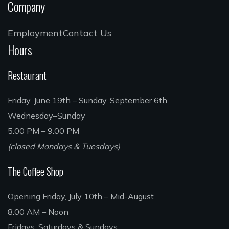
Company
Employment
Contact Us
Hours
Restaurant
Friday, June 19th – Sunday, September 6th
Wednesday–Sunday
5:00 PM – 9:00 PM
(closed Mondays & Tuesdays)
The Coffee Shop
Opening Friday, July 10th – Mid-August
8:00 AM – Noon
Fridays, Saturdays & Sundays