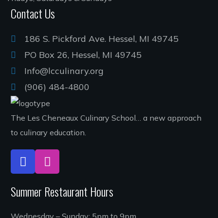
Contact Us
186 S. Pickford Ave. Hessel, MI 49745
PO Box 26, Hessel, MI 49745
Info@lcculinary.org
(906) 484-4800
The Les Cheneaux Culinary School… a new approach
to culinary education.
Summer Restaurant Hours
Wednesday – Sunday: 5pm to 9pm.