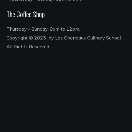
The Coffee Shop
Thursday – Sunday: 8am to 12pm.
Copyright © 2025 by Les Cheneaux Culinary School.
All Rights Reserved.